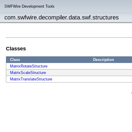
SWFWire Development Tools
com.swfwire.decompiler.data.swf.structures
Classes
Class
Description
MatrixRotateStructure
MatrixScaleStructure
MatrixTranslateStructure