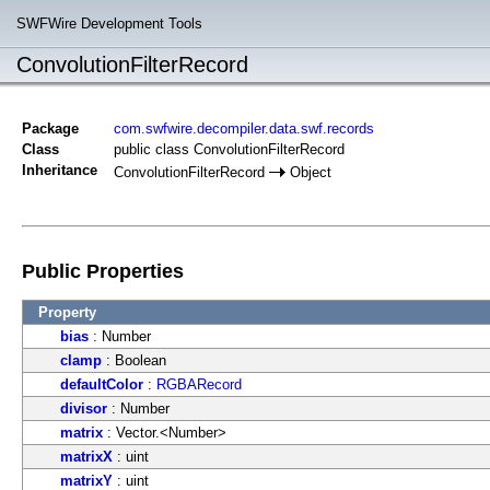
SWFWire Development Tools
ConvolutionFilterRecord
Package
com.swfwire.decompiler.data.swf.records
Class
public class ConvolutionFilterRecord
Inheritance
ConvolutionFilterRecord
Object
Public Properties
Property
bias
: Number
clamp
: Boolean
defaultColor
:
RGBARecord
divisor
: Number
matrix
: Vector.<Number>
matrixX
: uint
matrixY
: uint