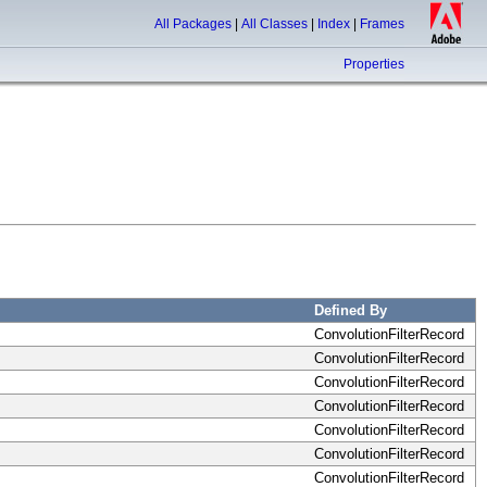
All Packages
|
All Classes
|
Index
|
Frames
Properties
Defined By
ConvolutionFilterRecord
ConvolutionFilterRecord
ConvolutionFilterRecord
ConvolutionFilterRecord
ConvolutionFilterRecord
ConvolutionFilterRecord
ConvolutionFilterRecord