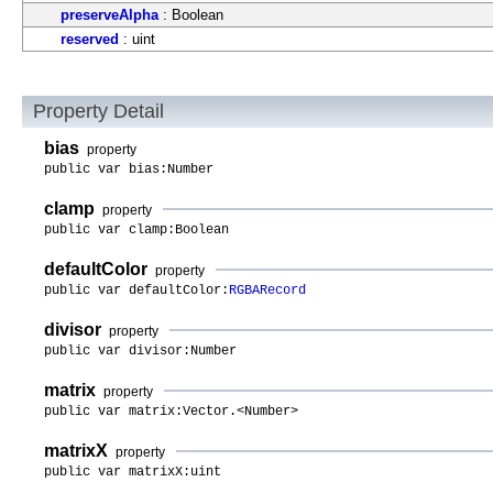
preserveAlpha
: Boolean
reserved
: uint
Property Detail
bias
property
public var bias:Number
clamp
property
public var clamp:Boolean
defaultColor
property
public var defaultColor:
RGBARecord
divisor
property
public var divisor:Number
matrix
property
public var matrix:Vector.<Number>
matrixX
property
public var matrixX:uint