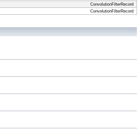
ConvolutionFilterRecord
ConvolutionFilterRecord