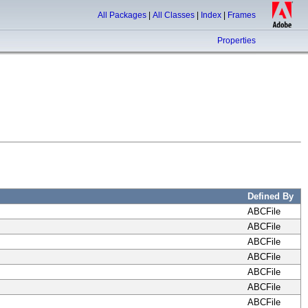
All Packages
|
All Classes
|
Index
|
Frames
Properties
Defined By
ABCFile
ABCFile
ABCFile
ABCFile
ABCFile
ABCFile
ABCFile