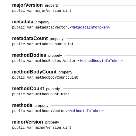
majorVersion
property
public var majorVersion:uint
metadata
property
public var metadata:Vector.<
MetadataInfoToken
>
metadataCount
property
public var metadataCount:uint
methodBodies
property
public var methodBodies:Vector.<
MethodBodyInfoToken
>
methodBodyCount
property
public var methodBodyCount:uint
methodCount
property
public var methodCount:uint
methods
property
public var methods:Vector.<
MethodInfoToken
>
minorVersion
property
public var minorVersion:uint