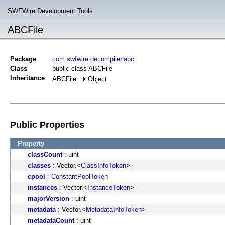
SWFWire Development Tools
ABCFile
Package
com.swfwire.decompiler.abc
Class
public class ABCFile
Inheritance
ABCFile
Object
Public Properties
Property
classCount
: uint
classes
: Vector.<
ClassInfoToken
>
cpool
:
ConstantPoolToken
instances
: Vector.<
InstanceToken
>
majorVersion
: uint
metadata
: Vector.<
MetadataInfoToken
>
metadataCount
: uint