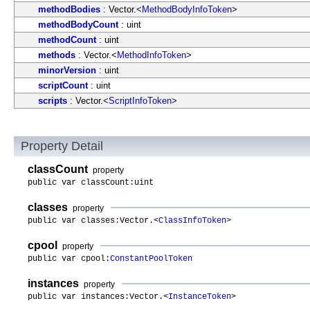
methodBodies
: Vector.<
MethodBodyInfoToken
>
methodBodyCount
: uint
methodCount
: uint
methods
: Vector.<
MethodInfoToken
>
minorVersion
: uint
scriptCount
: uint
scripts
: Vector.<
ScriptInfoToken
>
Property Detail
classCount
property
public var classCount:uint
classes
property
public var classes:Vector.<
ClassInfoToken
>
cpool
property
public var cpool:
ConstantPoolToken
instances
property
public var instances:Vector.<
InstanceToken
>