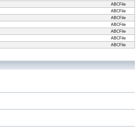
ABCFile
ABCFile
ABCFile
ABCFile
ABCFile
ABCFile
ABCFile